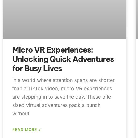
Micro VR Experiences:
Unlocking Quick Adventures
for Busy Lives
In a world where attention spans are shorter
than a TikTok video, micro VR experiences
are stepping in to save the day. These bite-
sized virtual adventures pack a punch
without
READ MORE »