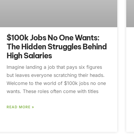
$100k Jobs No One Wants:
The Hidden Struggles Behind
High Salaries
Imagine landing a job that pays six figures
but leaves everyone scratching their heads.
Welcome to the world of $100k jobs no one
wants. These roles often come with titles
READ MORE »