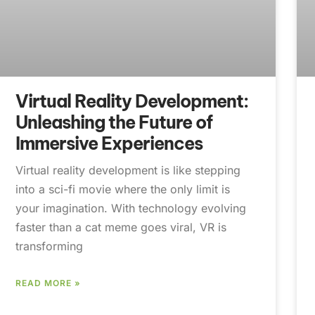
Virtual Reality Development:
Unleashing the Future of
Immersive Experiences
Virtual reality development is like stepping
into a sci-fi movie where the only limit is
your imagination. With technology evolving
faster than a cat meme goes viral, VR is
transforming
READ MORE »