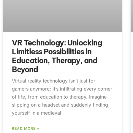
VR Technology: Unlocking
Limitless Possibilities in
Education, Therapy, and
Beyond
Virtual reality technology isn’t just for
gamers anymore; it’s infiltrating every corner
of life, from education to therapy. Imagine
slipping on a headset and suddenly finding
yourself in a medieval
READ MORE »