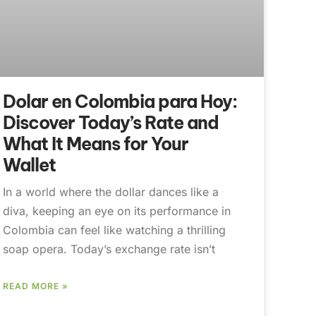
Dolar en Colombia para Hoy:
Discover Today’s Rate and
What It Means for Your
Wallet
In a world where the dollar dances like a
diva, keeping an eye on its performance in
Colombia can feel like watching a thrilling
soap opera. Today’s exchange rate isn’t
READ MORE »