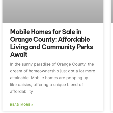
Mobile Homes for Sale in
Orange County: Affordable
Living and Community Perks
Await
In the sunny paradise of Orange County, the
dream of homeownership just got a lot more
attainable. Mobile homes are popping up
like daisies, offering a unique blend of
affordability
READ MORE »