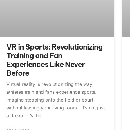
VR in Sports: Revolutionizing
Training and Fan
Experiences Like Never
Before
Virtual reality is revolutionizing the way
athletes train and fans experience sports.
Imagine stepping onto the field or court
without leaving your living room—it’s not just
a dream, it’s the