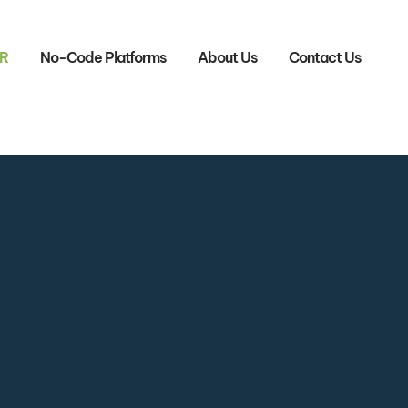
R
No-Code Platforms
About Us
Contact Us