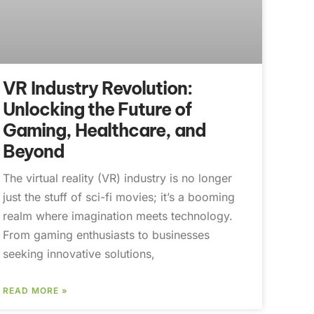
VR Industry Revolution:
Unlocking the Future of
Gaming, Healthcare, and
Beyond
The virtual reality (VR) industry is no longer
just the stuff of sci-fi movies; it’s a booming
realm where imagination meets technology.
From gaming enthusiasts to businesses
seeking innovative solutions,
READ MORE »