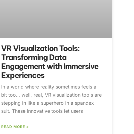
VR Visualization Tools:
Transforming Data
Engagement with Immersive
Experiences
In a world where reality sometimes feels a
bit too… well, real, VR visualization tools are
stepping in like a superhero in a spandex
suit. These innovative tools let users
READ MORE »