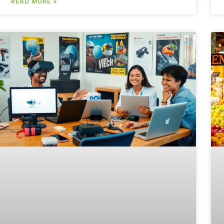
READ MORE »