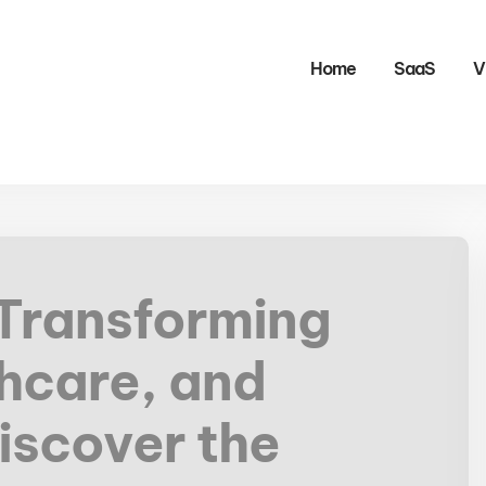
Home
SaaS
V
 Transforming
hcare, and
iscover the