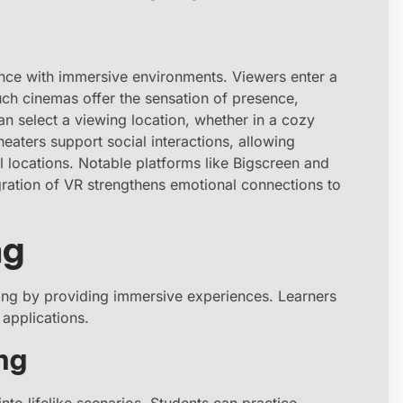
nce with immersive environments. Viewers enter a
Such cinemas offer the sensation of presence,
can select a viewing location, whether in a cozy
eaters support social interactions, allowing
al locations. Notable platforms like Bigscreen and
gration of VR strengthens emotional connections to
ng
ining by providing immersive experiences. Learners
applications.
ng
nto lifelike scenarios. Students can practice