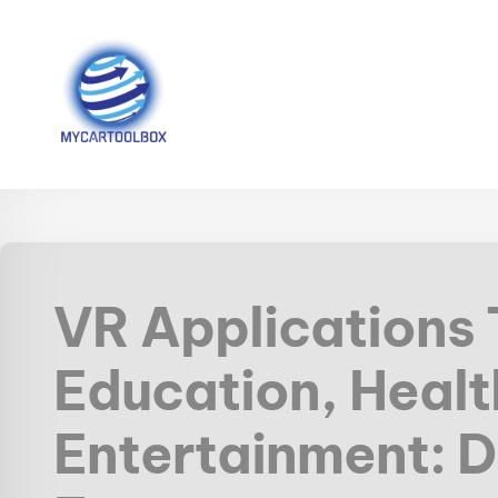
VR Applications
Education, Healt
Entertainment: D