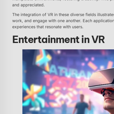
and appreciated.
The integration of VR in these diverse fields illustrate
work, and engage with one another. Each application r
experiences that resonate with users.
Entertainment in VR