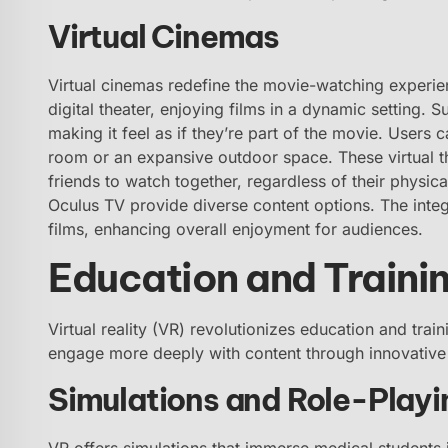
Virtual Cinemas
Virtual cinemas redefine the movie-watching experie
digital theater, enjoying films in a dynamic setting. 
making it feel as if they’re part of the movie. Users 
room or an expansive outdoor space. These virtual th
friends to watch together, regardless of their physic
Oculus TV provide diverse content options. The inte
films, enhancing overall enjoyment for audiences.
Education and Traini
Virtual reality (VR) revolutionizes education and tra
engage more deeply with content through innovative 
Simulations and Role-Playi
VR offers simulations that immerse medical students i