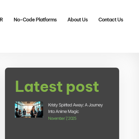
R
No-Code Platforms
About Us
Contact Us
Latest post
Kristy Spirited Away: A Journey
Into Anime Magic
November 7, 2025