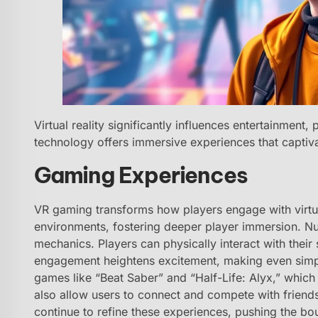
Virtual reality significantly influences entertainment,
technology offers immersive experiences that captiv
Gaming Experiences
VR gaming transforms how players engage with virtua
environments, fostering deeper player immersion. Nu
mechanics. Players can physically interact with their
engagement heightens excitement, making even simpl
games like “Beat Saber” and “Half-Life: Alyx,” which
also allow users to connect and compete with frien
continue to refine these experiences, pushing the bou