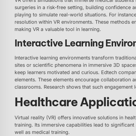
surgeries in a risk-free setting, building confidence an
playing to simulate real-world situations. For instanc
resolution within VR environments. These methods e
making VR a valuable tool in learning.
Interactive Learning Envir
Interactive learning environments transform tradition
sites or scientific phenomena in immersive 3D spaces
keep learners motivated and curious. Edtech compan
elements. These elements encourage collaboration am
classrooms. Research shows that such engagement 
Healthcare Applicati
Virtual reality (VR) offers innovative solutions in he
training. Its immersive capabilities lead to significa
well as medical training.