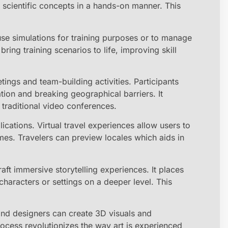
x scientific concepts in a hands-on manner. This
use simulations for training purposes or to manage
ring training scenarios to life, improving skill
ings and team-building activities. Participants
ation and breaking geographical barriers. It
raditional video conferences.
ations. Virtual travel experiences allow users to
mes. Travelers can preview locales which aids in
raft immersive storytelling experiences. It places
characters or settings on a deeper level. This
and designers can create 3D visuals and
rocess revolutionizes the way art is experienced