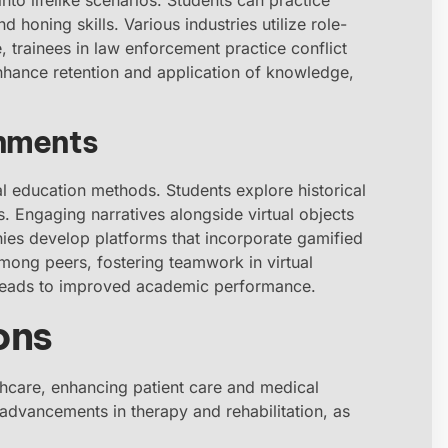
d honing skills. Various industries utilize role-
e, trainees in law enforcement practice conflict
nhance retention and application of knowledge,
onments
al education methods. Students explore historical
. Engaging narratives alongside virtual objects
ies develop platforms that incorporate gamified
ong peers, fostering teamwork in virtual
leads to improved academic performance.
ons
althcare, enhancing patient care and medical
nt advancements in therapy and rehabilitation, as