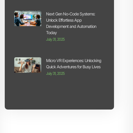
Next Gen No-Code Systems:
Unlock Effortless App
Development and Automation
Today
July 31, 2025
Micro VR Experiences: Unlocking
Quick Adventures for Busy Lives
July 31, 2025