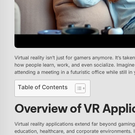
Virtual reality isn’t just for gamers anymore. It’s take
how people learn, work, and even socialize. Imagine 
attending a meeting in a futuristic office while still 
Table of Contents
Overview of VR Appli
Virtual reality applications extend far beyond gaming
education, healthcare, and corporate environments. 