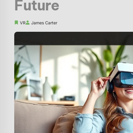
Future
VR
James Carter