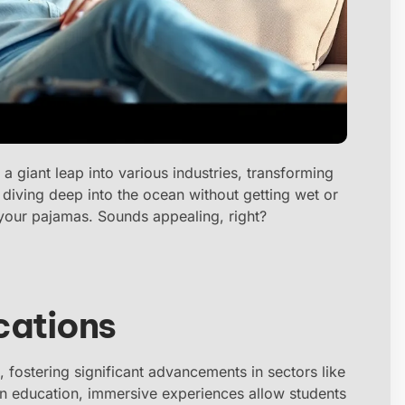
n a giant leap into various industries, transforming
diving deep into the ocean without getting wet or
in your pajamas. Sounds appealing, right?
cations
, fostering significant advancements in sectors like
In education, immersive experiences allow students