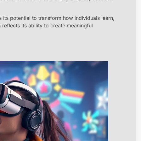
s its potential to transform how individuals learn,
eflects its ability to create meaningful