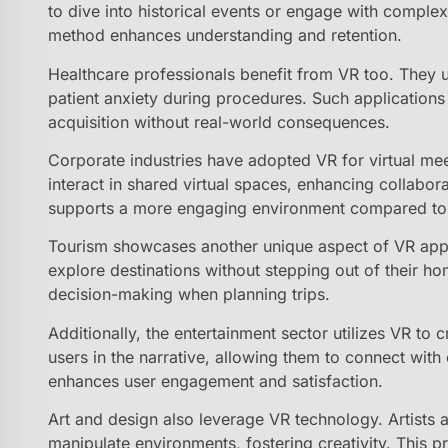
to dive into historical events or engage with comple
method enhances understanding and retention.
Healthcare professionals benefit from VR too. They 
patient anxiety during procedures. Such applications b
acquisition without real-world consequences.
Corporate industries have adopted VR for virtual meet
interact in shared virtual spaces, enhancing collabor
supports a more engaging environment compared to t
Tourism showcases another unique aspect of VR applic
explore destinations without stepping out of their ho
decision-making when planning trips.
Additionally, the entertainment sector utilizes VR to c
users in the narrative, allowing them to connect with 
enhances user engagement and satisfaction.
Art and design also leverage VR technology. Artists 
manipulate environments, fostering creativity. This p