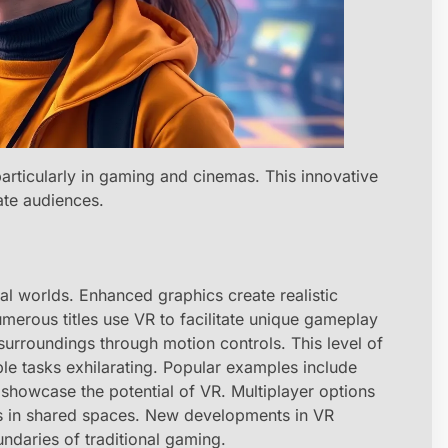
 particularly in gaming and cinemas. This innovative
ate audiences.
l worlds. Enhanced graphics create realistic
merous titles use VR to facilitate unique gameplay
 surroundings through motion controls. This level of
e tasks exhilarating. Popular examples include
 showcase the potential of VR. Multiplayer options
ds in shared spaces. New developments in VR
ndaries of traditional gaming.