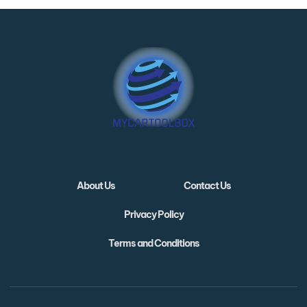
About Us
Contact Us
Privacy Policy
Terms and Conditions