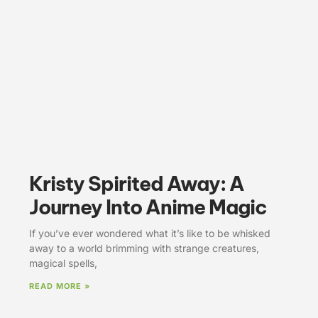
Kristy Spirited Away: A
Journey Into Anime Magic
If you’ve ever wondered what it’s like to be whisked
away to a world brimming with strange creatures,
magical spells,
READ MORE »