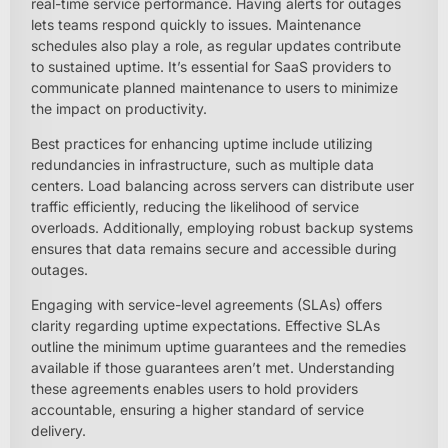
real-time service performance. Having alerts for outages
lets teams respond quickly to issues. Maintenance
schedules also play a role, as regular updates contribute
to sustained uptime. It’s essential for SaaS providers to
communicate planned maintenance to users to minimize
the impact on productivity.
Best practices for enhancing uptime include utilizing
redundancies in infrastructure, such as multiple data
centers. Load balancing across servers can distribute user
traffic efficiently, reducing the likelihood of service
overloads. Additionally, employing robust backup systems
ensures that data remains secure and accessible during
outages.
Engaging with service-level agreements (SLAs) offers
clarity regarding uptime expectations. Effective SLAs
outline the minimum uptime guarantees and the remedies
available if those guarantees aren’t met. Understanding
these agreements enables users to hold providers
accountable, ensuring a higher standard of service
delivery.