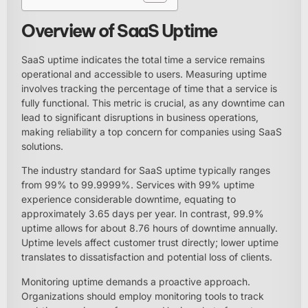
Overview of SaaS Uptime
SaaS uptime indicates the total time a service remains
operational and accessible to users. Measuring uptime
involves tracking the percentage of time that a service is
fully functional. This metric is crucial, as any downtime can
lead to significant disruptions in business operations,
making reliability a top concern for companies using SaaS
solutions.
The industry standard for SaaS uptime typically ranges
from 99% to 99.9999%. Services with 99% uptime
experience considerable downtime, equating to
approximately 3.65 days per year. In contrast, 99.9%
uptime allows for about 8.76 hours of downtime annually.
Uptime levels affect customer trust directly; lower uptime
translates to dissatisfaction and potential loss of clients.
Monitoring uptime demands a proactive approach.
Organizations should employ monitoring tools to track