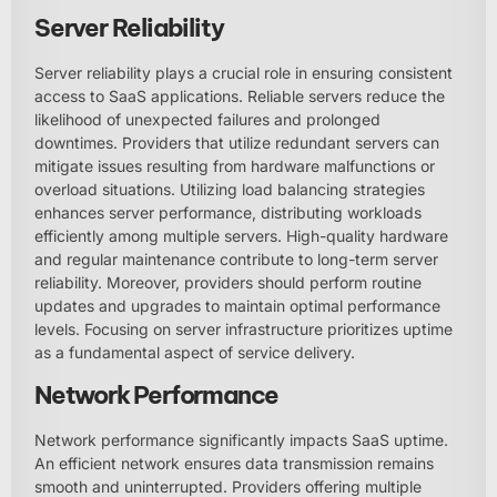
Server Reliability
Server reliability plays a crucial role in ensuring consistent
access to SaaS applications. Reliable servers reduce the
likelihood of unexpected failures and prolonged
downtimes. Providers that utilize redundant servers can
mitigate issues resulting from hardware malfunctions or
overload situations. Utilizing load balancing strategies
enhances server performance, distributing workloads
efficiently among multiple servers. High-quality hardware
and regular maintenance contribute to long-term server
reliability. Moreover, providers should perform routine
updates and upgrades to maintain optimal performance
levels. Focusing on server infrastructure prioritizes uptime
as a fundamental aspect of service delivery.
Network Performance
Network performance significantly impacts SaaS uptime.
An efficient network ensures data transmission remains
smooth and uninterrupted. Providers offering multiple