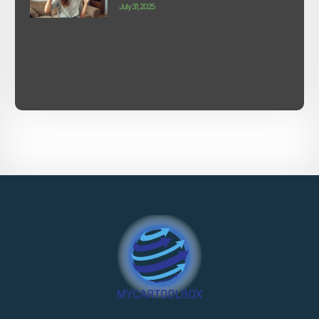
July 31, 2025