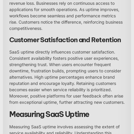
revenue loss. Businesses rely on continuous access to
applications for smooth operations. As uptime improves,
workflows become seamless and performance metrics
rise. Customers notice the difference, reinforcing business
competitiveness.
Customer Satisfaction and Retention
SaaS uptime directly influences customer satisfaction.
Consistent availability fosters positive user experiences,
strengthening trust. When users encounter frequent
downtime, frustration builds, prompting users to consider
alternatives. High uptime percentages enhance brand
reputation and encourage loyalty. Retaining customers
becomes easier when service reliability is prioritized.
Moreover, positive platforms for user feedback often arise
from exceptional uptime, further attracting new customers.
Measuring SaaS Uptime
Measuring SaaS uptime involves assessing the extent of
service availability and reliability. Understanding this