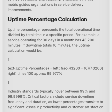
metric guides organizations in service delivery
improvements.
Uptime Percentage Calculation
Uptime percentage represents the total operational time
divided by total time in a specific period. For example, a
service operating for 30 days in a month has 43,200
minutes. If downtime totals 10 minutes, the uptime
calculation would be:
[
text{Uptime Percentage} = left( frac{43200 – 10}{43200}
right) times 100 approx 99.977%
]
Industry standards typically hover between 99% and
99.9999%. Critical factors include service downtime
frequency and duration, as lower percentages translate to
significant losses in productivity and customer satisfaction.