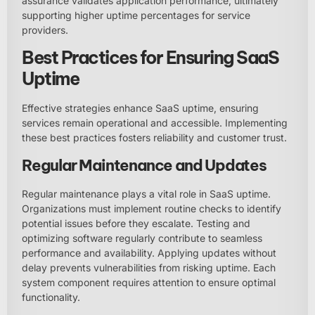
assurance validates application performance, ultimately
supporting higher uptime percentages for service
providers.
Best Practices for Ensuring SaaS
Uptime
Effective strategies enhance SaaS uptime, ensuring
services remain operational and accessible. Implementing
these best practices fosters reliability and customer trust.
Regular Maintenance and Updates
Regular maintenance plays a vital role in SaaS uptime.
Organizations must implement routine checks to identify
potential issues before they escalate. Testing and
optimizing software regularly contribute to seamless
performance and availability. Applying updates without
delay prevents vulnerabilities from risking uptime. Each
system component requires attention to ensure optimal
functionality.