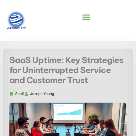
NO-CODE PLATFORMS
SaaS Uptime: Key Strategies
for Uninterrupted Service
and Customer Trust
SaaS
Joseph Young