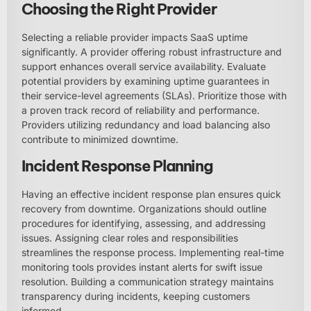
Choosing the Right Provider
Selecting a reliable provider impacts SaaS uptime
significantly. A provider offering robust infrastructure and
support enhances overall service availability. Evaluate
potential providers by examining uptime guarantees in
their service-level agreements (SLAs). Prioritize those with
a proven track record of reliability and performance.
Providers utilizing redundancy and load balancing also
contribute to minimized downtime.
Incident Response Planning
Having an effective incident response plan ensures quick
recovery from downtime. Organizations should outline
procedures for identifying, assessing, and addressing
issues. Assigning clear roles and responsibilities
streamlines the response process. Implementing real-time
monitoring tools provides instant alerts for swift issue
resolution. Building a communication strategy maintains
transparency during incidents, keeping customers
informed.