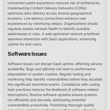
connection paths experience reduced risk of bottlenecks.
Implementing Content Delivery Networks (CDNs)
optimizes data delivery across diverse geographical
locations. Low latency connections enhance user
experiences by minimizing delays. Organizations should
regularly assess network health to identify possible
weaknesses or risks. A well-optimized network prioritizes
seamless interaction with SaaS applications, enhancing
uptime for end-users.
Software Issues
Software issues can disrupt SaaS uptime, affecting service
availability. Bugs and glitches can lead to performance
degradation or system crashes. Regular testing and
monitoring help identify vulnerabilities before they escalate
into significant downtime events. Compliance with coding
best practices reduces the likelihood of software-related
interruptions. Routine software updates ensure systems
run efficiently and securely, addressing potential
vulnerabilities proactively. Prioritizing thorough quality