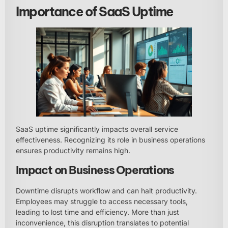
Importance of SaaS Uptime
SaaS uptime significantly impacts overall service
effectiveness. Recognizing its role in business operations
ensures productivity remains high.
Impact on Business Operations
Downtime disrupts workflow and can halt productivity.
Employees may struggle to access necessary tools,
leading to lost time and efficiency. More than just
inconvenience, this disruption translates to potential