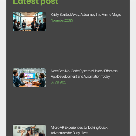
Latest post
Kristy Spirited Away: A Journey Into Anime Magic
November 7, 2025
Next Gen No-Code Systems: Unlock Effortless
App Development and Automation Today
July 31, 2025
Micro VR Experiences: Unlocking Quick
Adventures for Busy Lives