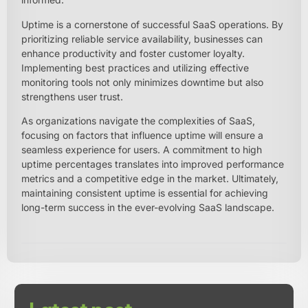
Uptime is a cornerstone of successful SaaS operations. By
prioritizing reliable service availability, businesses can
enhance productivity and foster customer loyalty.
Implementing best practices and utilizing effective
monitoring tools not only minimizes downtime but also
strengthens user trust.
As organizations navigate the complexities of SaaS,
focusing on factors that influence uptime will ensure a
seamless experience for users. A commitment to high
uptime percentages translates into improved performance
metrics and a competitive edge in the market. Ultimately,
maintaining consistent uptime is essential for achieving
long-term success in the ever-evolving SaaS landscape.