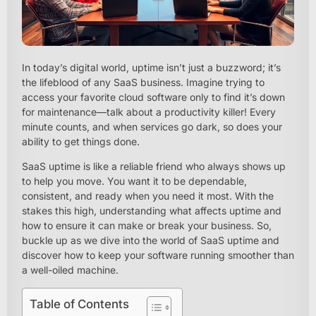
In today’s digital world, uptime isn’t just a buzzword; it’s
the lifeblood of any SaaS business. Imagine trying to
access your favorite cloud software only to find it’s down
for maintenance—talk about a productivity killer! Every
minute counts, and when services go dark, so does your
ability to get things done.
SaaS uptime is like a reliable friend who always shows up
to help you move. You want it to be dependable,
consistent, and ready when you need it most. With the
stakes this high, understanding what affects uptime and
how to ensure it can make or break your business. So,
buckle up as we dive into the world of SaaS uptime and
discover how to keep your software running smoother than
a well-oiled machine.
Table of Contents