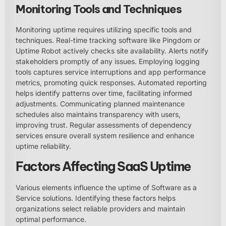
Monitoring Tools and Techniques
Monitoring uptime requires utilizing specific tools and
techniques. Real-time tracking software like Pingdom or
Uptime Robot actively checks site availability. Alerts notify
stakeholders promptly of any issues. Employing logging
tools captures service interruptions and app performance
metrics, promoting quick responses. Automated reporting
helps identify patterns over time, facilitating informed
adjustments. Communicating planned maintenance
schedules also maintains transparency with users,
improving trust. Regular assessments of dependency
services ensure overall system resilience and enhance
uptime reliability.
Factors Affecting SaaS Uptime
Various elements influence the uptime of Software as a
Service solutions. Identifying these factors helps
organizations select reliable providers and maintain
optimal performance.